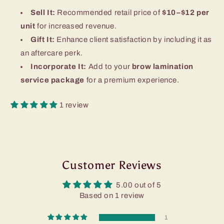
Sell It:
Recommended retail price of
$10–$12 per
unit
for increased revenue.
Gift It:
Enhance client satisfaction by including it as
an aftercare perk.
Incorporate It:
Add to your
brow lamination
service package
for a premium experience.
1 review
Customer Reviews
5.00 out of 5
Based on 1 review
1