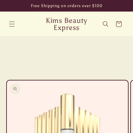
Skip to
Free Shipping on orders over $100
content
Kims Beauty
Cart
Express
Skip to
product
information