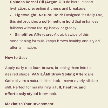
Spinosa Kernel Oil (Argan Oil)
delivers intense
hydration, preventing dryness and breakage.
Lightweight, Natural Hold:
Designed for daily use,
this gel provides a
soft-medium hold
that enhances
fullness without feeling heavy or greasy.
Simplifies Aftercare:
A quick swipe of this
conditioning formula keeps brows healthy and styled
after lamination.
How to Use:
Apply daily on
clean brows
, brushing them into the
desired shape.
VANILÁMI Brow Styling Aftercare
Gel
delivers a natural, lifted look—never overly slick or
stiff. Perfect for maintaining a
full, healthy, and
effortlessly styled
brow look.
Maximize Your Investment: