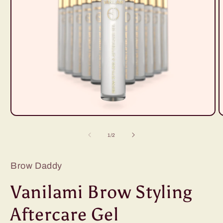
Open
O
media
m
1
2
of
1
/
2
in
i
modal
m
Brow Daddy
Vanilami Brow Styling
Aftercare Gel