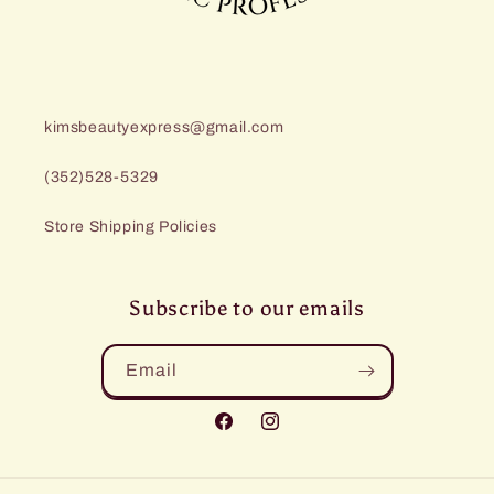
kimsbeautyexpress@gmail.com
(352)528-5329
Store Shipping Policies
Subscribe to our emails
Email
Facebook
Instagram