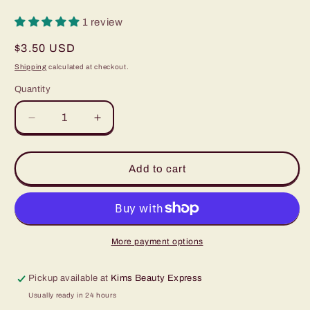
1 review
Regular
$3.50 USD
price
Shipping
calculated at checkout.
Quantity
Quantity
Decrease
Increase
quantity
quantity
for
for
Vanilami
Vanilami
Add to cart
Brow
Brow
Styling
Styling
Aftercare
Aftercare
Gel
Gel
More payment options
Pickup available at
Kims Beauty Express
Usually ready in 24 hours