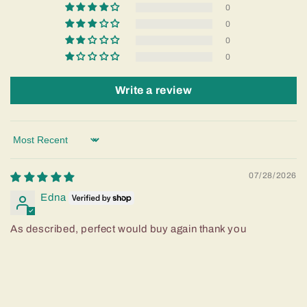
0
0
0
0
Write a review
Sort by
07/28/2026
Edna
As described, perfect would buy again thank you