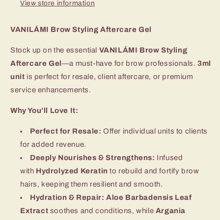
View store information
VANILÁMI Brow Styling Aftercare Gel
Stock up on the essential
VANILÁMI Brow Styling
Aftercare Gel
—a must-have for brow professionals.
3ml
unit
is perfect for resale, client aftercare, or premium
service enhancements.
Why You’ll Love It:
Perfect for Resale:
Offer individual units to clients
for added revenue.
Deeply Nourishes & Strengthens:
Infused
with
Hydrolyzed Keratin
to rebuild and fortify brow
hairs, keeping them resilient and smooth.
Hydration & Repair:
Aloe Barbadensis Leaf
Extract
soothes and conditions, while
Argania