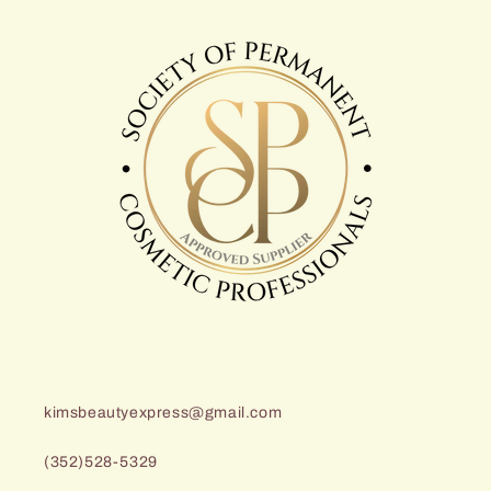
kimsbeautyexpress@gmail.com
(352)528-5329