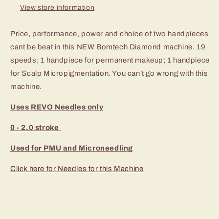
View store information
Price, performance, power and choice of two handpieces
cant be beat in this NEW Bomtech Diamond machine. 19
speeds; 1 handpiece for permanent makeup; 1 handpiece
for Scalp Micropigmentation. You can't go wrong with this
machine.
Uses REVO Needles only
0 - 2.0 stroke
Used for PMU and Microneedling
Click here for Needles for this Machine