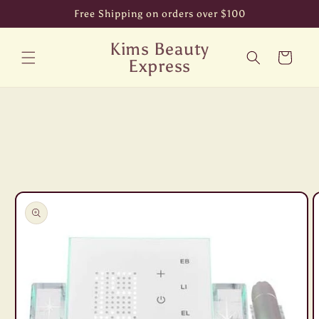
Skip to
Free Shipping on orders over $100
content
Kims Beauty
Cart
Express
Skip to
product
information