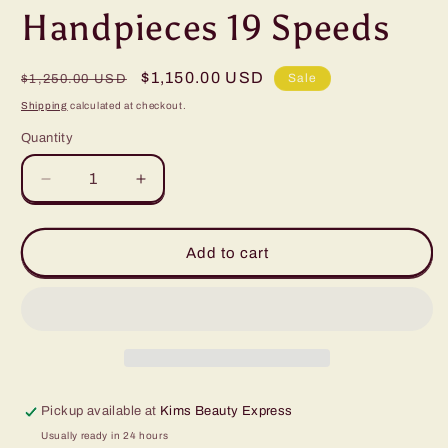
Handpieces 19 Speeds
Regular
Sale
$1,150.00 USD
Sale
$1,250.00 USD
price
price
Shipping
calculated at checkout.
Quantity
Quantity
Decrease
Increase
quantity
quantity
for
for
Diamond
Diamond
Add to cart
Skinmaster
Skinmaster
REVO
REVO
Machine
Machine
w/2
w/2
Handpieces
Handpieces
19
19
Speeds
Speeds
Pickup available at
Kims Beauty Express
Usually ready in 24 hours