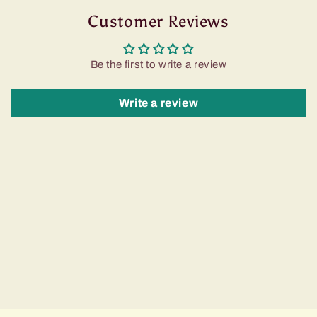
Customer Reviews
Be the first to write a review
Write a review