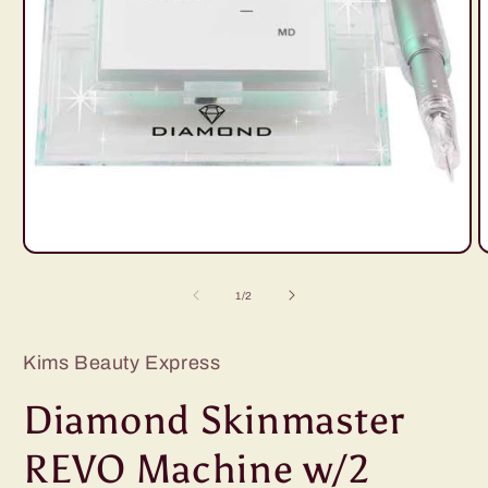
Open
O
media
m
1
2
of
1
/
2
in
i
modal
m
Kims Beauty Express
Diamond Skinmaster
REVO Machine w/2