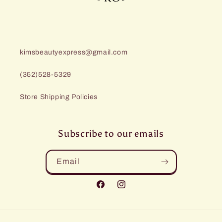
kimsbeautyexpress@gmail.com
(352)528-5329
Store Shipping Policies
Subscribe to our emails
Email
Facebook
Instagram