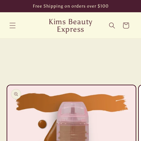
Skip to
Free Shipping on orders over $100
content
Kims Beauty
Cart
Express
Skip to
product
information