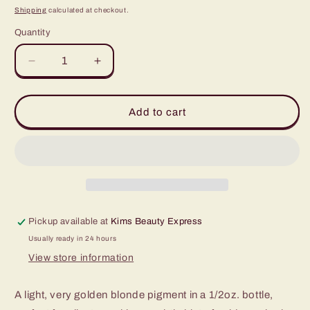
price
Shipping
calculated at checkout.
Quantity
Quantity
Decrease
Increase
quantity
quantity
for
for
Tina
Tina
Add to cart
Davies
Davies
Sunset
Sunset
1/2oz
1/2oz
Pickup available at
Kims Beauty Express
Usually ready in 24 hours
View store information
A light, very golden blonde pigment in a 1/2oz. bottle,