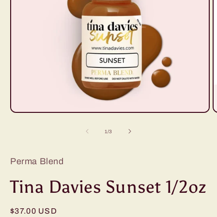
Open
O
media
m
1
2
of
1
/
3
in
i
modal
m
Perma Blend
Tina Davies Sunset 1/2oz
Regular
$37.00 USD