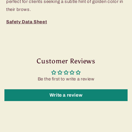
perfect for clients seeking a subtle hint of golden color in
their brows.
Safety Data Sheet
Customer Reviews
Be the first to write a review
Write a review