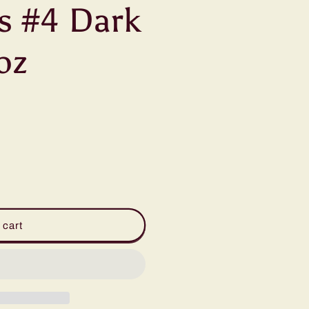
s #4 Dark
oz
 cart