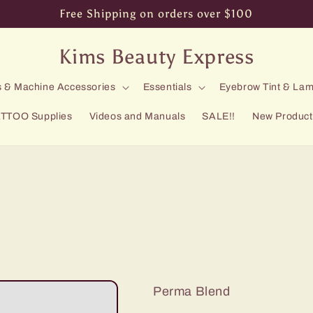
Free Shipping on orders over $100
Kims Beauty Express
 & Machine Accessories
Essentials
Eyebrow Tint & Lam
TTOO Supplies
Videos and Manuals
SALE!!
New Product
Perma Blend