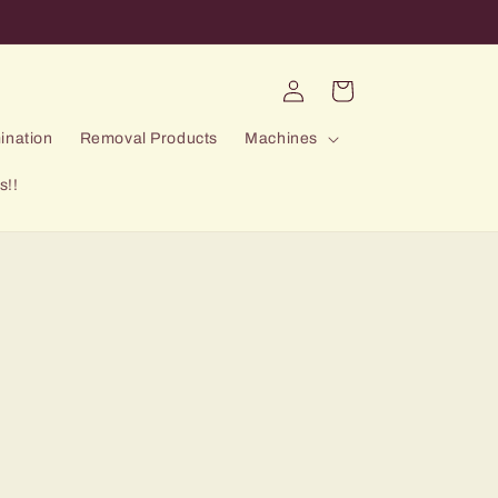
Log
Cart
in
ination
Removal Products
Machines
s!!