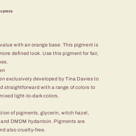
Express
value with an orange base. This pigment is
more defined look. Use this pigment for fair,
nes.
own
n exclusively developed by Tina Davies to
d straightforward with a range of colors to
e-mixed light-to-dark colors.
ion of pigments, glycerin, witch hazel,
in, and DMDM hydantoin. Pigments are
d also cruelty-free.