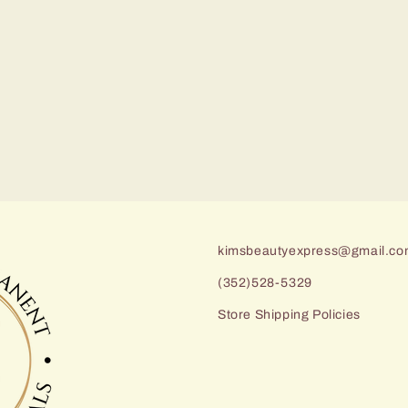
kimsbeautyexpress@gmail.c
(352)528-5329
Store Shipping Policies