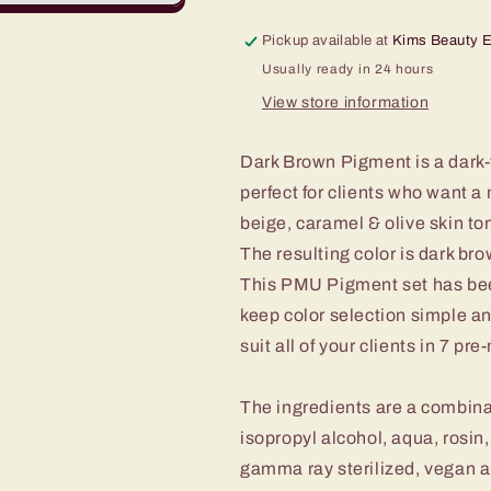
Pickup available at
Kims Beauty 
Usually ready in 24 hours
View store information
Dark Brown Pigment is a dark-
perfect for clients who want a 
beige, caramel & olive skin to
The resulting color is dark br
This PMU Pigment set has bee
keep color selection simple an
suit all of your clients in 7 pr
The ingredients are a combinat
isopropyl alcohol, aqua, ros
gamma ray sterilized, vegan an