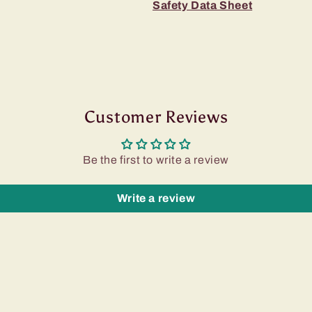
Safety Data Sheet
Customer Reviews
Be the first to write a review
Write a review