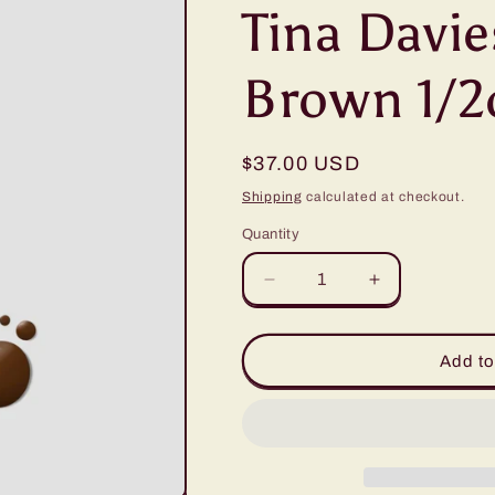
Tina Davie
Brown 1/2
Regular
$37.00 USD
price
Shipping
calculated at checkout.
Quantity
Quantity
Decrease
Increase
quantity
quantity
for
for
Tina
Tina
Add to
Davies
Davies
#4
#4
Dark
Dark
Brown
Brown
1/2oz
1/2oz