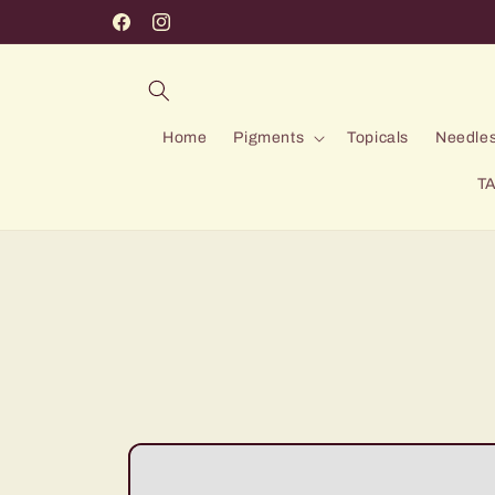
Skip to
Facebook
Instagram
content
Home
Pigments
Topicals
Needles
TA
Skip to
product
information