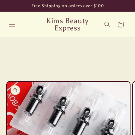
Skip to
Free Shipping on orders over $100
content
Kims Beauty
Cart
Express
Skip to
product
information