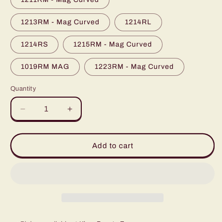
unavailable
1213RM - Mag Curved
1214RL
1214RS
1215RM - Mag Curved
1019RM MAG
1223RM - Mag Curved
Quantity
Quantity
Decrease
Increase
quantity
quantity
for
for
Stigma
Stigma
Add to cart
Tattoo
Tattoo
Needle
Needle
Cartridges
Cartridges
with
with
Membrane
Membrane