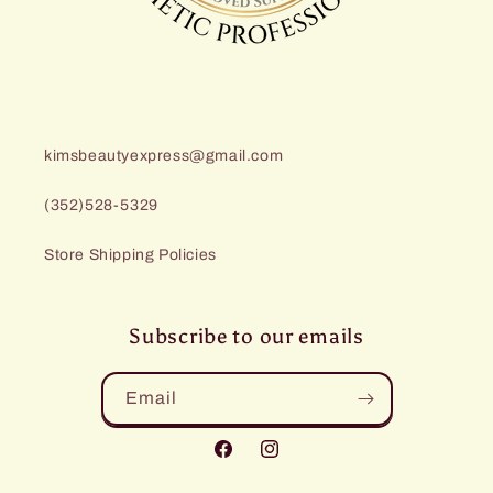
kimsbeautyexpress@gmail.com
(352)528-5329
Store Shipping Policies
Subscribe to our emails
Email
Facebook
Instagram