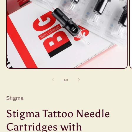
Open
O
media
m
1
2
of
1
/
3
in
i
modal
m
Stigma
Stigma Tattoo Needle
Cartridges with