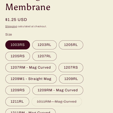
Membrane
Regular
$1.25 USD
price
Shipping
calculated at checkout.
Size
1003RS
1203RL
1205RL
1205RS
1207RL
1207RM - Mag Curved
1207RS
1209M1 - Straight Mag
1209RL
1209RS
1209RM - Mag Curved
Variant
1211RL
1011RM - Mag Curved
sold
out
or
1211RM - Mag Curved