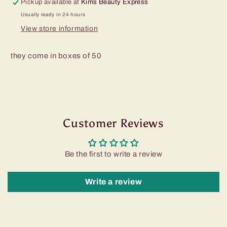
Pickup available at
Kims Beauty Express
Usually ready in 24 hours
View store information
they come in boxes of 50
Customer Reviews
Be the first to write a review
Write a review