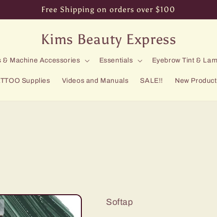
Free Shipping on orders over $100
Kims Beauty Express
 & Machine Accessories
Essentials
Eyebrow Tint & Lam
TTOO Supplies
Videos and Manuals
SALE!!
New Product
Softap