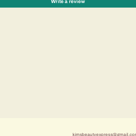
Write a review
kimsbeautyexpress@gmail.c