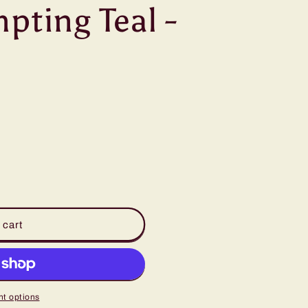
pting Teal -
 cart
t options