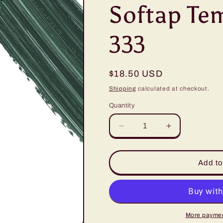
Softap Tem
333
Regular
$18.50 USD
price
Shipping
calculated at checkout.
Quantity
Quantity
Decrease
Increase
quantity
quantity
for
for
Softap
Softap
Add to
Tempting
Tempting
Teal
Teal
-
-
333
333
More paymen