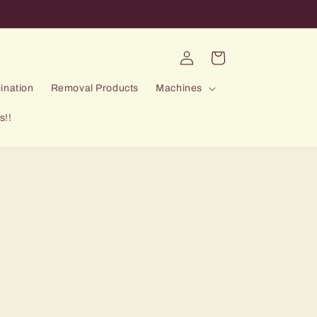
Log
Cart
in
ination
Removal Products
Machines
s!!