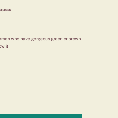
Express
r women who have gorgeous green or brown
w it.