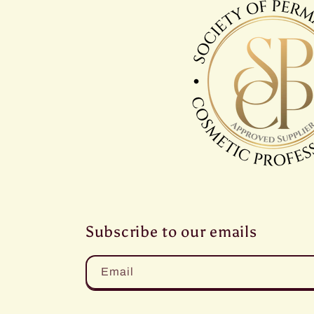
Subscribe to our emails
Email