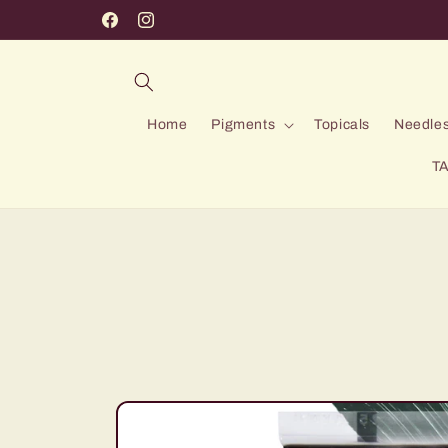
Skip to
Facebook
Instagram
content
Home
Pigments
Topicals
Needles
TA
Skip to
product
information