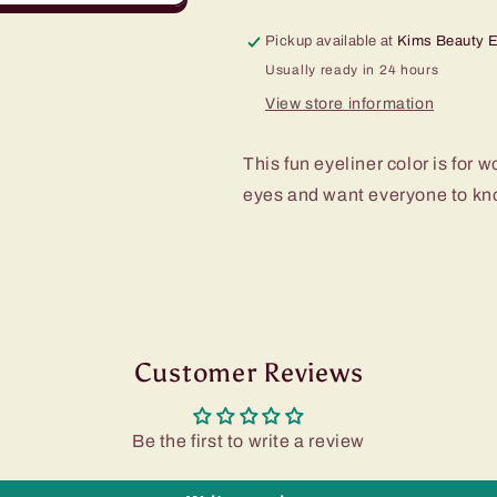
Pickup available at
Kims Beauty 
Usually ready in 24 hours
View store information
This fun eyeliner color is fo
eyes and want everyone to kno
Customer Reviews
Be the first to write a review