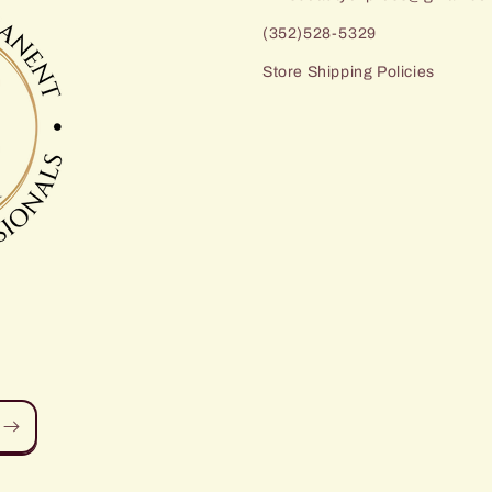
(352)528-5329
Store Shipping Policies