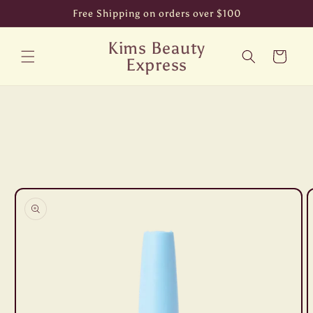
Skip to
Free Shipping on orders over $100
content
Kims Beauty
Cart
Express
Skip to
product
information