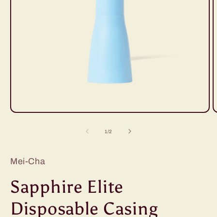
Open
O
media
m
1
2
of
1
/
2
in
i
modal
m
Mei-Cha
Sapphire Elite
Disposable Casing