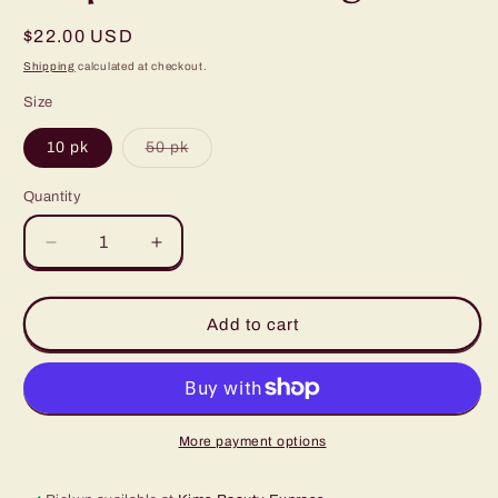
Regular
$22.00 USD
price
Shipping
calculated at checkout.
Size
Variant
10 pk
50 pk
sold
out
or
Quantity
Quantity
unavailable
Decrease
Increase
quantity
quantity
for
for
Sapphire
Sapphire
Add to cart
Elite
Elite
Disposable
Disposable
Casing
Casing
More payment options