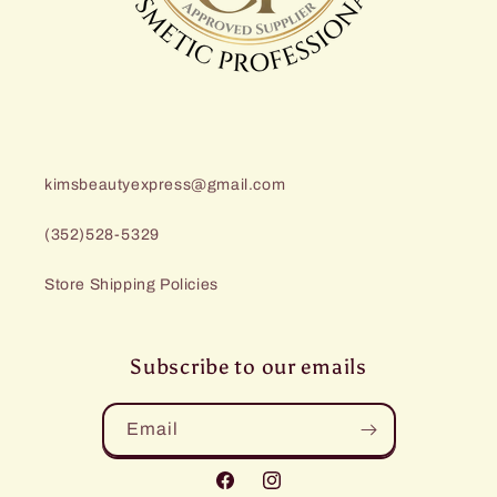
kimsbeautyexpress@gmail.com
(352)528-5329
Store Shipping Policies
Subscribe to our emails
Email
Facebook
Instagram