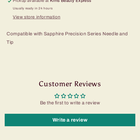
Pickup available at
Kims Beauty Express
Usually ready in 24 hours
View store information
Compatible with Sapphire Precision Series Needle and
Tip
Customer Reviews
Be the first to write a review
Write a review