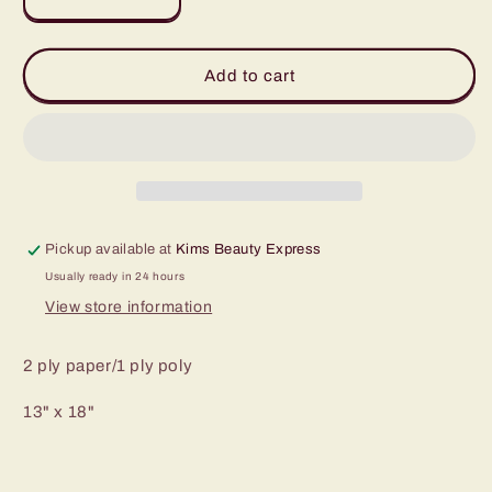
Decrease
Increase
quantity
quantity
for
for
Dental
Dental
Add to cart
Bibs
Bibs
-
-
Assorted
Assorted
colors
colors
to
to
choose
choose
from
from
Pickup available at
Kims Beauty Express
Usually ready in 24 hours
View store information
2 ply paper/1 ply poly
13" x 18"