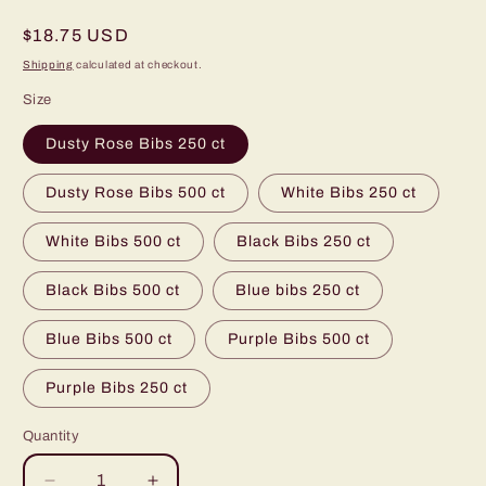
Regular
$18.75 USD
price
Shipping
calculated at checkout.
Size
Dusty Rose Bibs 250 ct
Dusty Rose Bibs 500 ct
White Bibs 250 ct
White Bibs 500 ct
Black Bibs 250 ct
Black Bibs 500 ct
Blue bibs 250 ct
Blue Bibs 500 ct
Purple Bibs 500 ct
Purple Bibs 250 ct
Quantity
Quantity