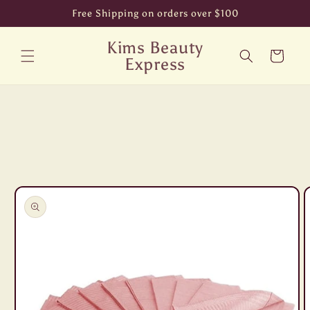
Skip to
Free Shipping on orders over $100
content
Kims Beauty
Cart
Express
Skip to
product
information