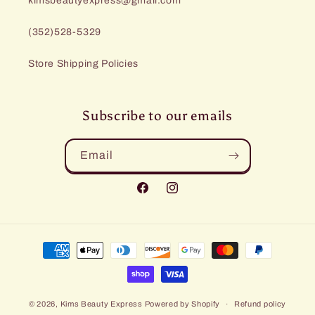
kimsbeautyexpress@gmail.com
(352)528-5329
Store Shipping Policies
Subscribe to our emails
Email
Facebook
Instagram
Payment
methods
© 2026,
Kims Beauty Express
Powered by Shopify
Refund policy