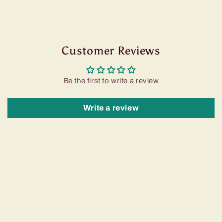
Customer Reviews
Be the first to write a review
Write a review