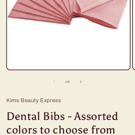
Open
O
media
m
1
2
of
1
/
6
in
i
modal
m
Kims Beauty Express
Dental Bibs - Assorted
colors to choose from