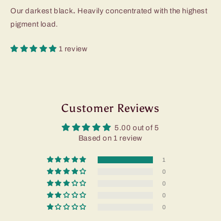
Our darkest black
.
Heavily concentrated with the highest
pigment load.
1 review
Customer Reviews
5.00 out of 5
Based on 1 review
1
0
0
0
0