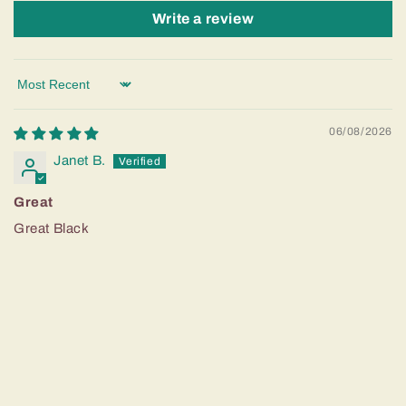
Write a review
Sort by
06/08/2026
Janet B.
Great
Great Black