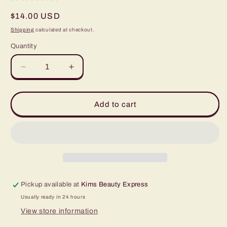
Regular
$14.00 USD
price
Shipping
calculated at checkout.
Quantity
Quantity
Decrease
Increase
quantity
quantity
for
for
World
World
Add to cart
Famous
Famous
Pitch
Pitch
Black
Black
1oz
1oz
Pickup available at
Kims Beauty Express
Usually ready in 24 hours
View store information