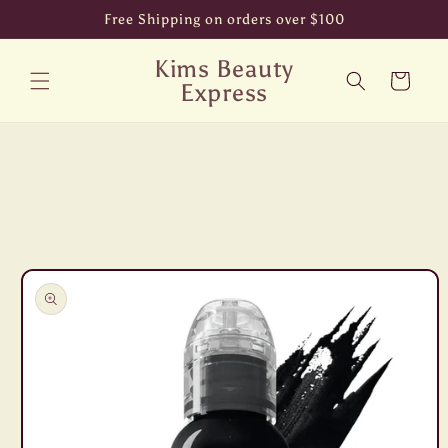
Skip to
Free Shipping on orders over $100
content
Kims Beauty
Cart
Express
Skip to
product
information