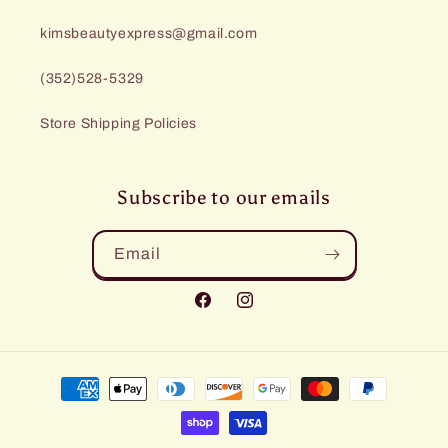
kimsbeautyexpress@gmail.com
(352)528-5329
Store Shipping Policies
Subscribe to our emails
Email
Facebook
Instagram
Payment
methods