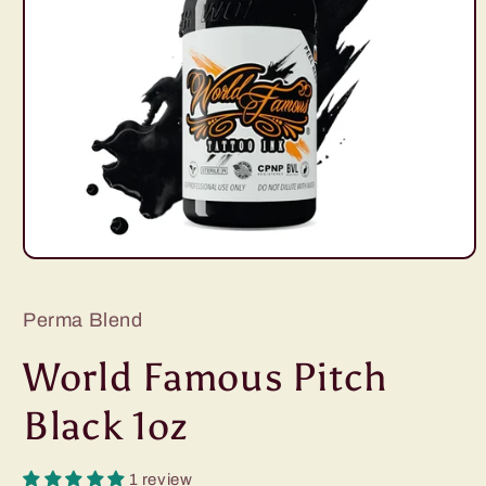
Open
media
1
in
Perma Blend
modal
World Famous Pitch
Black 1oz
1 review