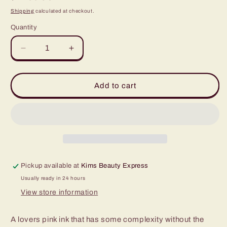
price
Shipping
calculated at checkout.
Quantity
Quantity
Decrease
Increase
quantity
quantity
for
for
World
World
Add to cart
Famous
Famous
Paris
Paris
Pink
Pink
1oz
1oz
Pickup available at
Kims Beauty Express
Usually ready in 24 hours
View store information
A lovers pink ink that has some complexity without the