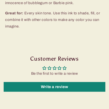
innocence of bubblegum or Barbie pink.
Great for:
Every skin tone. Use this ink to shade, fill, or
combine it with other colors to make any color you can
imagine.
Customer Reviews
Be the first to write a review
Write a review