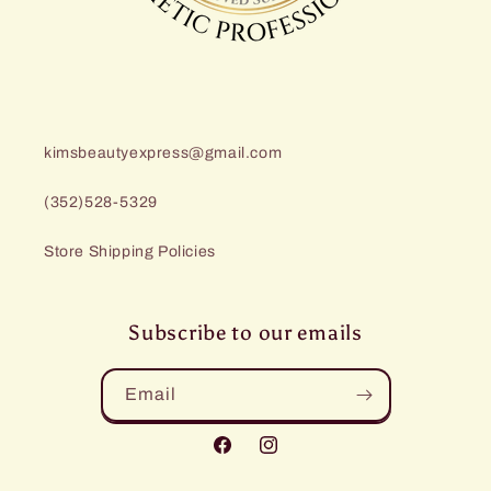
kimsbeautyexpress@gmail.com
(352)528-5329
Store Shipping Policies
Subscribe to our emails
Email
Facebook
Instagram