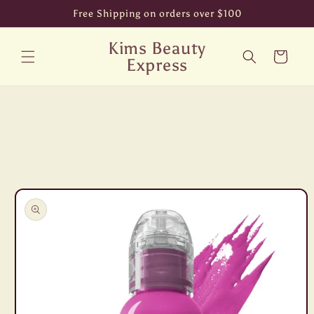
Skip to
Free Shipping on orders over $100
content
Kims Beauty
Cart
Express
Skip to
product
information