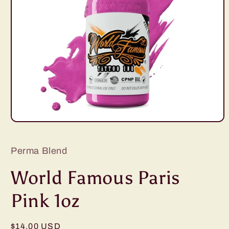
Open
media
1
in
Perma Blend
modal
World Famous Paris
Pink 1oz
Regular
$14.00 USD