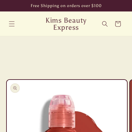
Skip to
Free Shipping on orders over $100
content
Kims Beauty
Cart
Express
Skip to
product
information