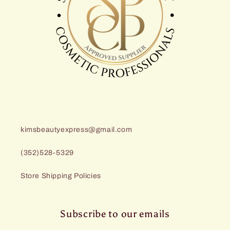
kimsbeautyexpress@gmail.com
(352)528-5329
Store Shipping Policies
Subscribe to our emails