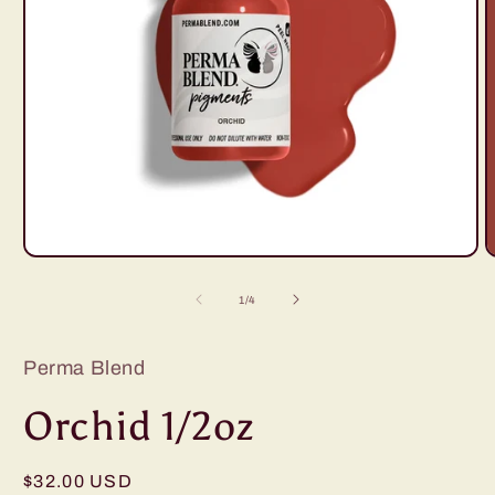
Open
O
media
m
1
2
of
1
/
4
in
i
modal
m
Perma Blend
Orchid 1/2oz
Regular
$32.00 USD