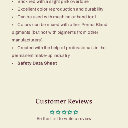
Brick red with a slight pink overtone
Excellent color reproduction and durability
Can be used with machine or hand tool
Colors can be mixed with other Perma Blend
pigments (but not with pigments from other
manufacturers).
Created with the help of professionals in the
permanent make-up industry
Safety Data Sheet
Customer Reviews
Be the first to write a review