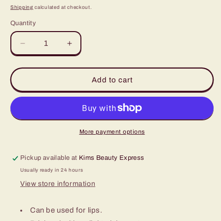
price
Shipping
calculated at checkout.
Quantity
Quantity
Decrease
Increase
quantity
quantity
for
for
Orchid
Orchid
Add to cart
1/2oz
1/2oz
More payment options
Pickup available at
Kims Beauty Express
Usually ready in 24 hours
View store information
Can be used for lips.