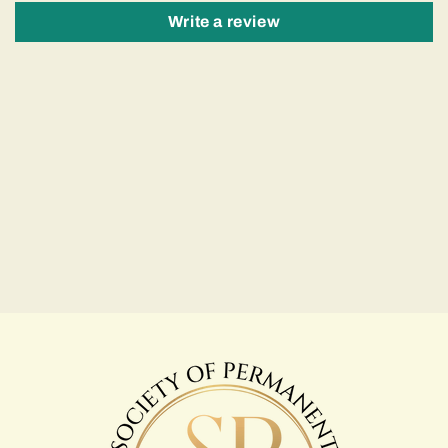
Write a review