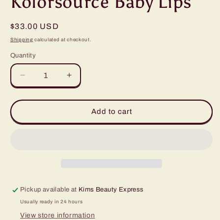
Kolorsource Baby Lips
Regular
$33.00 USD
price
Shipping
calculated at checkout.
Quantity
Quantity
Decrease
Increase
quantity
quantity
for
for
Kolorsource
Kolorsource
Add to cart
Baby
Baby
Lips
Lips
Pickup available at
Kims Beauty Express
Usually ready in 24 hours
View store information