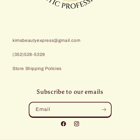
kimsbeautyexpress@gmail.com
(352)528-5329
Store Shipping Policies
Subscribe to our emails
Email
Facebook
Instagram