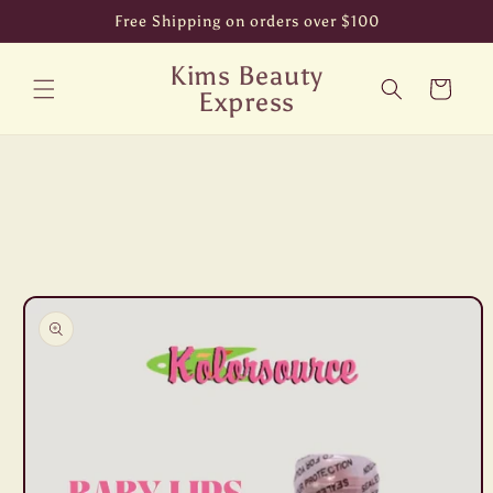
Skip to
Free Shipping on orders over $100
content
Kims Beauty
Cart
Express
Skip to
product
information