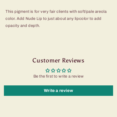
This pigment is for very fair clients with soft/pale areola
color. Add Nude Lip to just about any lipcolor to add
opacity and depth.
Customer Reviews
Be the first to write a review
Write a review