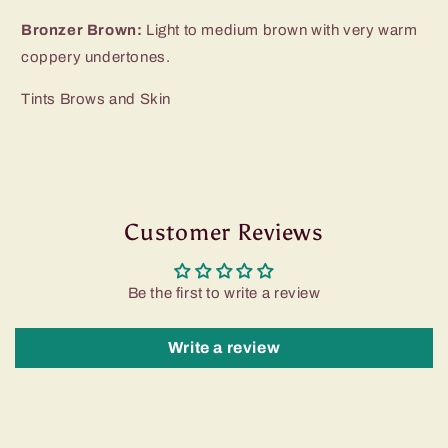
Bronzer Brown:
Light to medium brown with very warm
coppery undertones.
Tints Brows and Skin
Customer Reviews
Be the first to write a review
Write a review