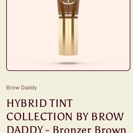
Open
media
1
in
Brow Daddy
modal
HYBRID TINT
COLLECTION BY BROW
DADDY - Bronzer Brown