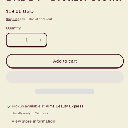
Regular
$19.00 USD
price
Shipping
calculated at checkout.
Quantity
Quantity
Decrease
Increase
quantity
quantity
for
for
HYBRID
HYBRID
Add to cart
TINT
TINT
COLLECTION
COLLECTION
BY
BY
BROW
BROW
DADDY
DADDY
-
-
Bronzer
Bronzer
Pickup available at
Kims Beauty Express
Brown
Brown
Usually ready in 24 hours
View store information