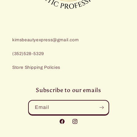
kimsbeautyexpress@gmail.com
(352)528-5329
Store Shipping Policies
Subscribe to our emails
Email
Facebook
Instagram