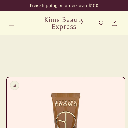
Skip to
Free Shipping on orders over $100
content
Kims Beauty
Cart
Express
Skip to
product
information