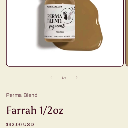
Open
O
media
m
1
2
of
1
/
4
in
i
modal
m
Perma Blend
Farrah 1/2oz
Regular
$32.00 USD