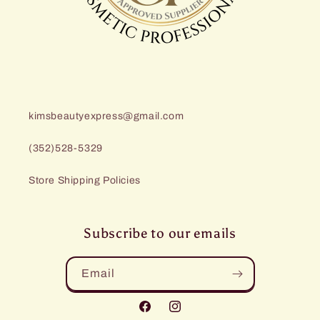
kimsbeautyexpress@gmail.com
(352)528-5329
Store Shipping Policies
Subscribe to our emails
Email
Facebook
Instagram