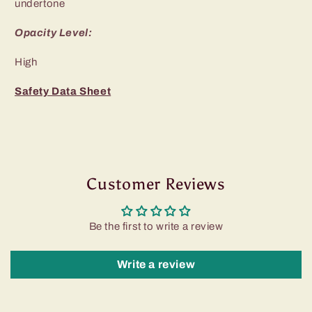
undertone
Opacity Level:
High
Safety Data Sheet
Customer Reviews
Be the first to write a review
Write a review