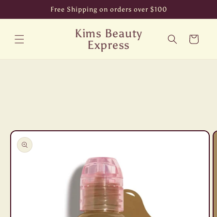
Skip to
Free Shipping on orders over $100
content
Kims Beauty
Cart
Express
Skip to
product
information