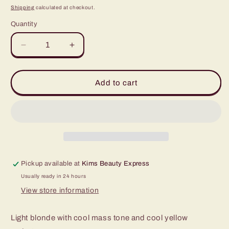
price
Shipping
calculated at checkout.
Quantity
Quantity
Decrease
Increase
quantity
quantity
for
for
Farrah
Farrah
Add to cart
1/2oz
1/2oz
Pickup available at
Kims Beauty Express
Usually ready in 24 hours
View store information
Light blonde with cool mass tone and cool yellow