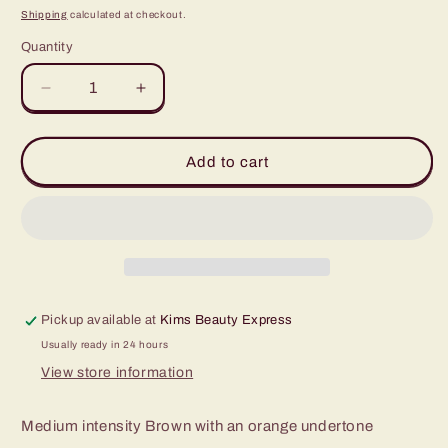
price
Shipping
calculated at checkout.
Quantity
Quantity
Decrease
Increase
quantity
quantity
for
for
Evenflo
Evenflo
Add to cart
Mocha
Mocha
1/2oz
1/2oz
Pickup available at
Kims Beauty Express
Usually ready in 24 hours
View store information
Medium intensity Brown with an orange undertone