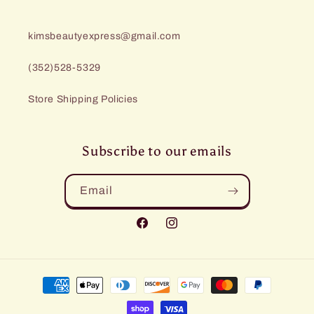
kimsbeautyexpress@gmail.com
(352)528-5329
Store Shipping Policies
Subscribe to our emails
Email
Facebook
Instagram
Payment
methods