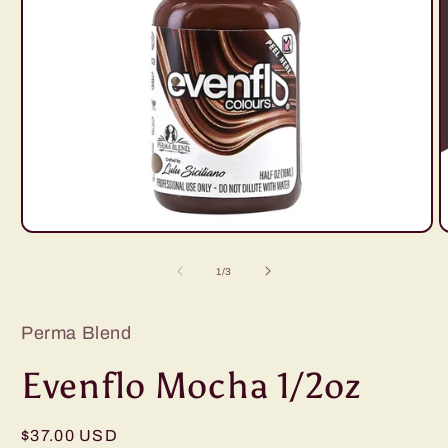
Open
O
media
m
1
2
of
1
/
3
in
i
modal
m
Perma Blend
Evenflo Mocha 1/2oz
Regular
$37.00 USD