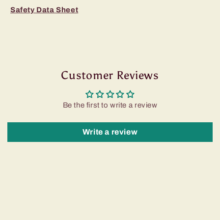
Safety Data Sheet
Customer Reviews
Be the first to write a review
Write a review