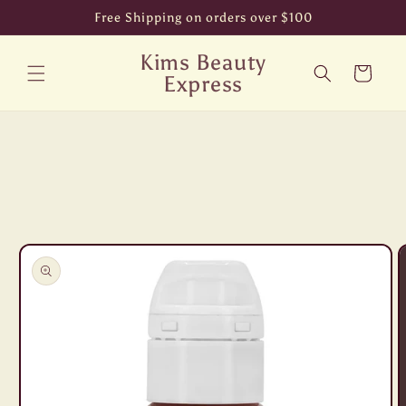
Skip to
Free Shipping on orders over $100
content
Kims Beauty
Cart
Express
Skip to
product
information