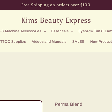
Free Shipping on orders over $100
Kims Beauty Express
 & Machine Accessories
Essentials
Eyebrow Tint & Lam
TTOO Supplies
Videos and Manuals
SALE!!
New Product
Perma Blend