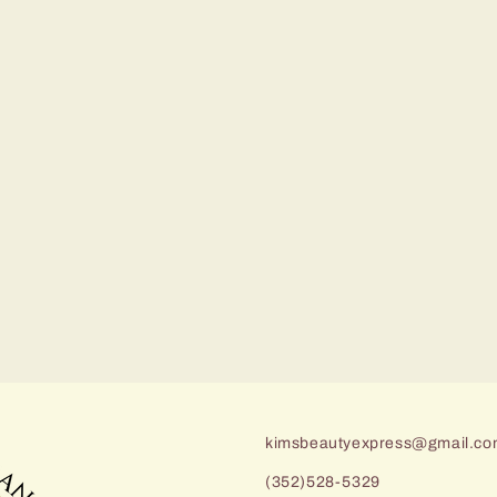
kimsbeautyexpress@gmail.c
(352)528-5329