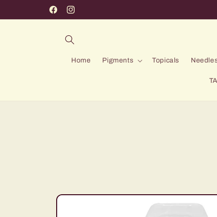
Skip to
Facebook
Instagram
content
Home
Pigments
Topicals
Needles
TA
Skip to
product
information