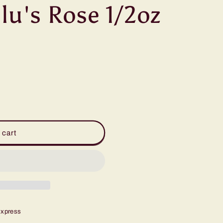
lu's Rose 1/2oz
 cart
Express