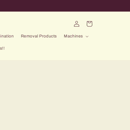
Log
Cart
in
ination
Removal Products
Machines
s!!