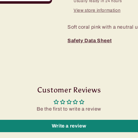
Usually ready in 24 hours
View store information
Soft coral pink with a neutral
Safety Data Sheet
Customer Reviews
Be the first to write a review
Write a review