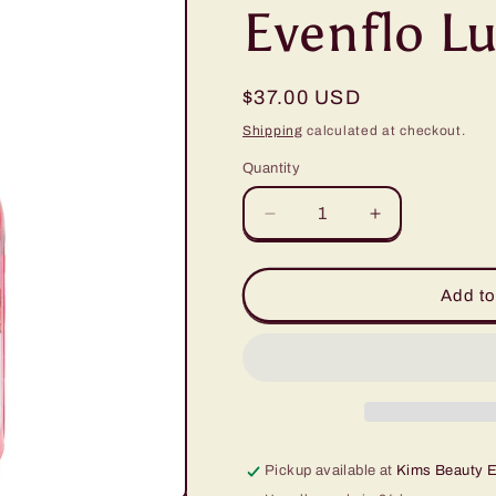
Evenflo Lu
Regular
$37.00 USD
price
Shipping
calculated at checkout.
Quantity
Quantity
Decrease
Increase
quantity
quantity
for
for
Evenflo
Evenflo
Add to
Lulu&#39;s
Lulu&#39;s
Rose
Rose
1/2oz
1/2oz
Pickup available at
Kims Beauty 