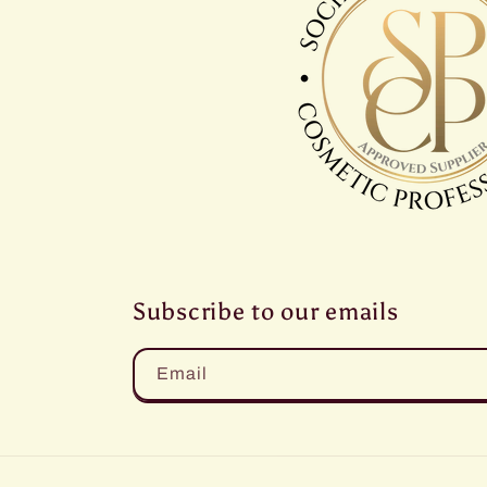
Subscribe to our emails
Email