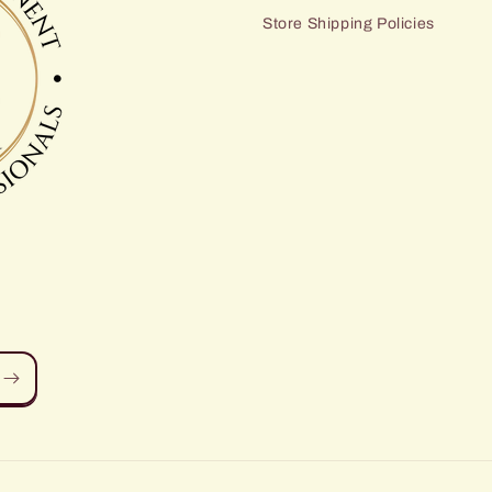
Store Shipping Policies