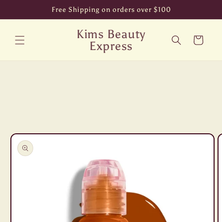
Skip to
Free Shipping on orders over $100
content
Kims Beauty
Cart
Express
Skip to
product
information