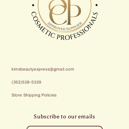
kimsbeautyexpress@gmail.com
(352)528-5329
Store Shipping Policies
Subscribe to our emails