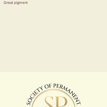
Great pigment