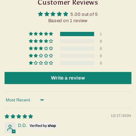
Customer Reviews
5.00 out of 5
Based on 1 review
1
0
0
0
0
Write a review
Sort by
12/17/2024
D.D.