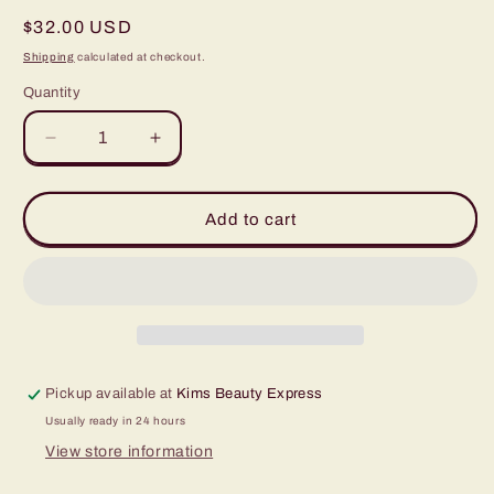
Regular
$32.00 USD
price
Shipping
calculated at checkout.
Quantity
Quantity
Decrease
Increase
quantity
quantity
for
for
Bronzer
Bronzer
Add to cart
1/2oz
1/2oz
Pickup available at
Kims Beauty Express
Usually ready in 24 hours
View store information