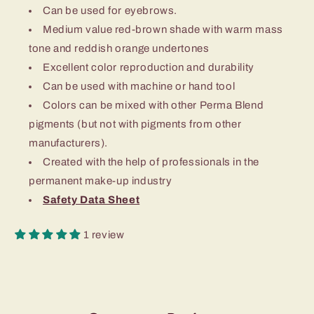
Can be used for eyebrows.
Medium value red-brown shade with warm mass
tone and reddish orange undertones
Excellent color reproduction and durability
Can be used with machine or hand tool
Colors can be mixed with other Perma Blend
pigments (but not with pigments from other
manufacturers).
Created with the help of professionals in the
permanent make-up industry
Safety Data Sheet
1 review