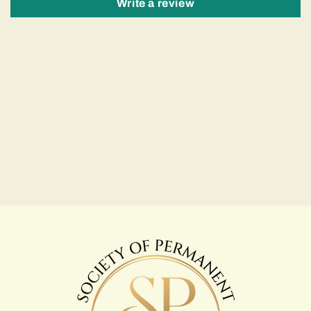
Write a review