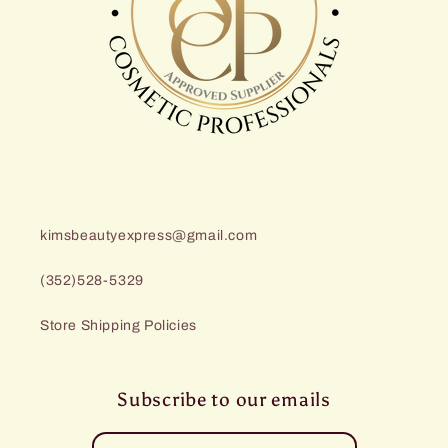
kimsbeautyexpress@gmail.com
(352)528-5329
Store Shipping Policies
Subscribe to our emails