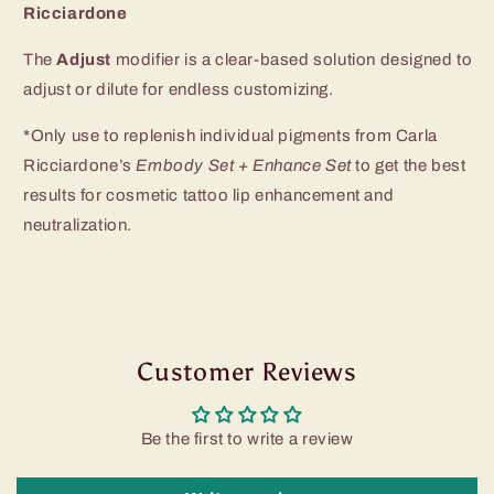
Ricciardone
The
Adjust
modifier is a clear-based solution
designed to
adjust or dilute for endless customizing.
*Only use to replenish individual pigments from Carla
Ricciardone’s
Embody Set + Enhance Set
to get the best
results for cosmetic tattoo lip enhancement and
neutralization.
Customer Reviews
Be the first to write a review