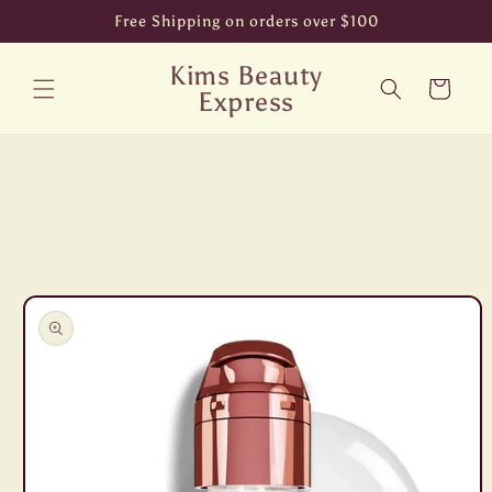
Skip to
Free Shipping on orders over $100
content
Kims Beauty
Cart
Express
Skip to
product
information