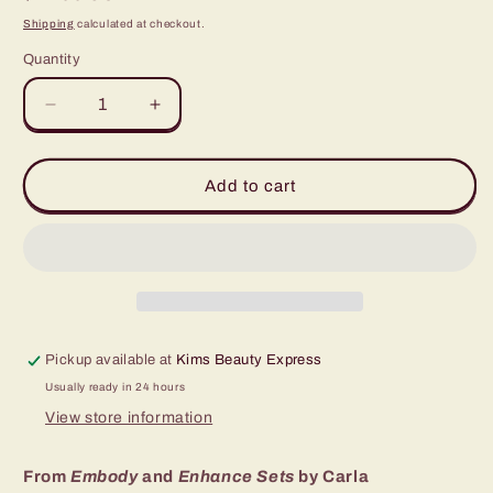
price
Shipping
calculated at checkout.
Quantity
Quantity
Decrease
Increase
quantity
quantity
for
for
Adjust
Adjust
Add to cart
-
-
Carla
Carla
Ricciardone
Ricciardone
Pickup available at
Kims Beauty Express
Usually ready in 24 hours
View store information
From
Embody
and
Enhance Sets
by Carla