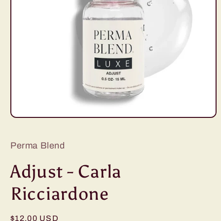
Open
media
1
in
Perma Blend
modal
Adjust - Carla
Ricciardone
Regular
$12.00 USD