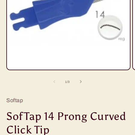
Open
O
media
m
1
2
of
1
/
3
in
i
modal
m
Softap
SofTap 14 Prong Curved
Click Tip