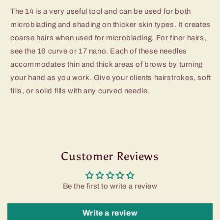
The 14 is a very useful tool and can be used for both
microblading and shading on thicker skin types. It creates
coarse hairs when used for microblading. For finer hairs,
see the 16 curve or 17 nano. Each of these needles
accommodates thin and thick areas of brows by turning
your hand as you work. Give your clients hairstrokes, soft
fills, or solid fills with any curved needle.
Customer Reviews
Be the first to write a review
Write a review