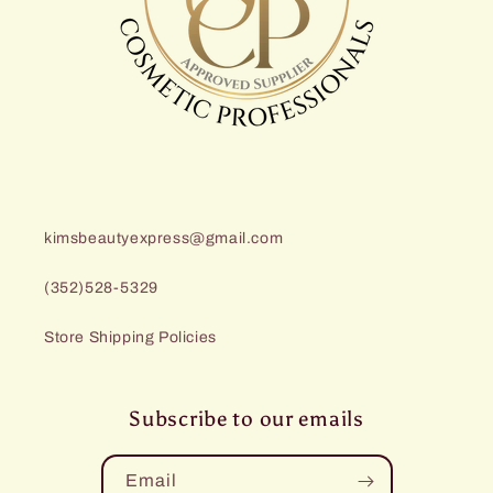
kimsbeautyexpress@gmail.com
(352)528-5329
Store Shipping Policies
Subscribe to our emails
Email