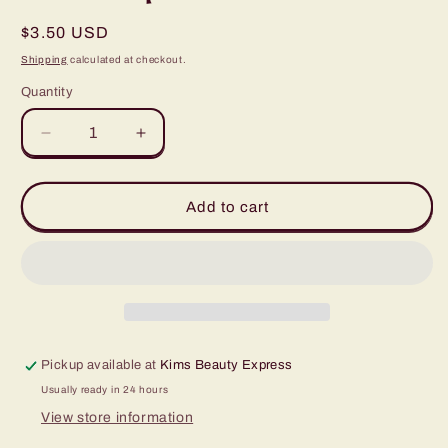
Regular
$3.50 USD
price
Shipping
calculated at checkout.
Quantity
Quantity
Decrease
Increase
quantity
quantity
for
for
SofTap
SofTap
Add to cart
14
14
Prong
Prong
Curved
Curved
Click
Click
Tip
Tip
Pickup available at
Kims Beauty Express
Usually ready in 24 hours
View store information