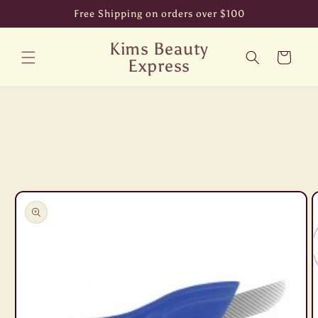
Skip to
Free Shipping on orders over $100
content
Kims Beauty
Cart
Express
Skip to
product
information