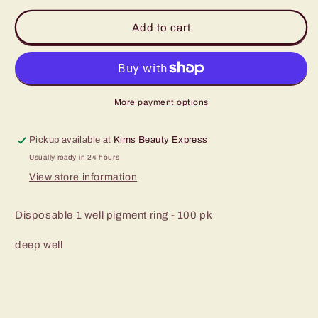
for
for
1
1
Add to cart
deep
deep
well
well
pigment
pigment
ring
ring
100pk
100pk
More payment options
Pickup available at
Kims Beauty Express
Usually ready in 24 hours
View store information
Disposable 1 well pigment ring - 100 pk
deep well