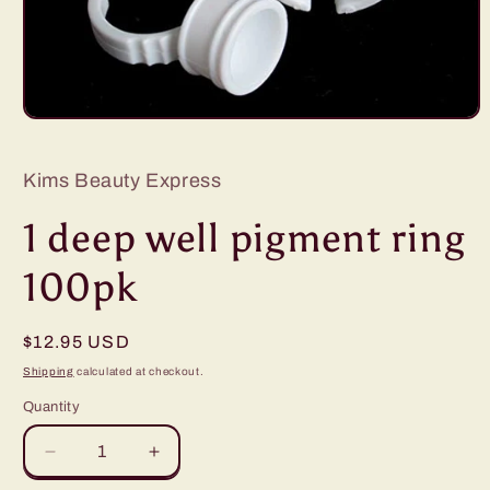
Open
media
1
in
Kims Beauty Express
modal
1 deep well pigment ring
100pk
Regular
$12.95 USD
price
Shipping
calculated at checkout.
Quantity
Quantity
Decrease
Increase
quantity
quantity