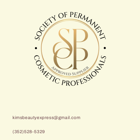
kimsbeautyexpress@gmail.com
(352)528-5329