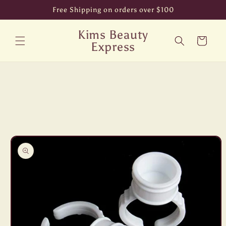
Skip to
Free Shipping on orders over $100
content
Kims Beauty
Cart
Express
Skip to
product
information