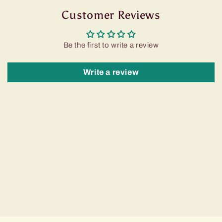
Customer Reviews
Be the first to write a review
Write a review